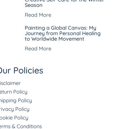
Season
Read More
Painting a Global Canvas: My
Journey from Personal Healing
to Worldwide Movement
Read More
ur Policies
isclaimer
eturn Policy
hipping Policy
rivacy Policy
ookie Policy
erms & Conditions