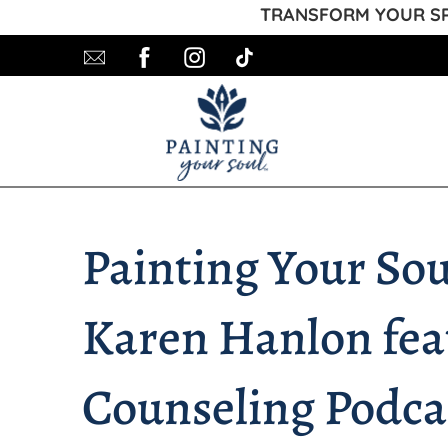
TRANSFORM YOUR SPA
Painting Your So
Karen Hanlon feat
Counseling Podca