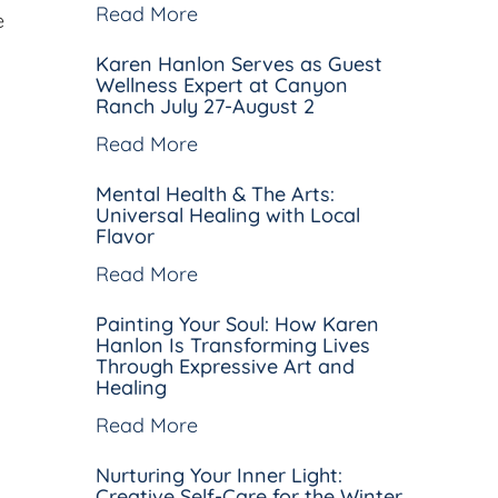
Read More
e
Karen Hanlon Serves as Guest
Wellness Expert at Canyon
Ranch July 27-August 2
Read More
Mental Health & The Arts:
Universal Healing with Local
Flavor
Read More
Painting Your Soul: How Karen
Hanlon Is Transforming Lives
Through Expressive Art and
Healing
Read More
Nurturing Your Inner Light:
Creative Self-Care for the Winter