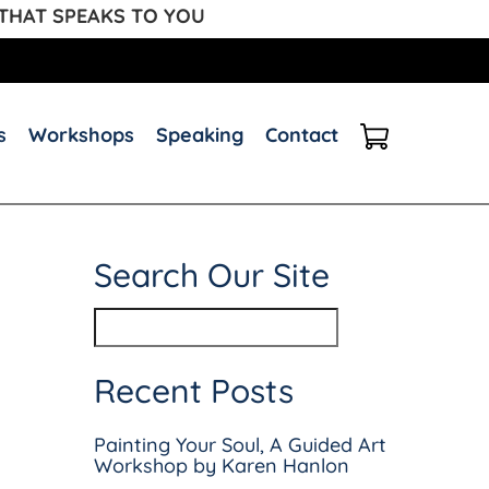
 THAT SPEAKS TO YOU
s
Workshops
Speaking
Contact
Search Our Site
Recent Posts
Painting Your Soul, A Guided Art
Workshop by Karen Hanlon