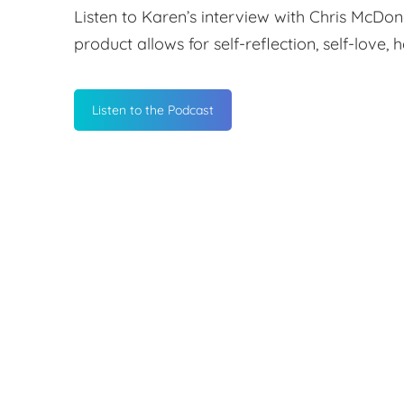
Listen to Karen’s interview with Chris McDo
product allows for self-reflection, self-love,
Listen to the Podcast