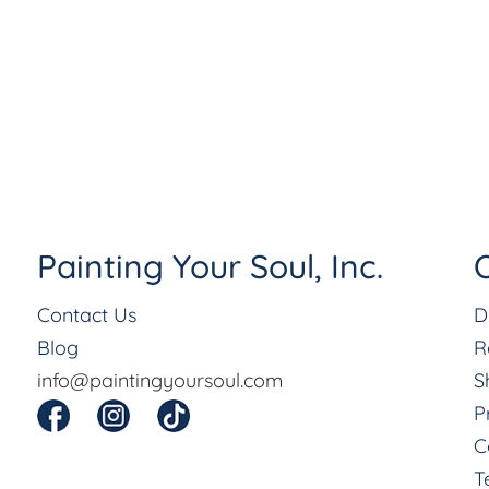
Painting Your Soul, Inc.
O
Contact Us
D
Blog
R
info@paintingyoursoul.com
S
P
C
T