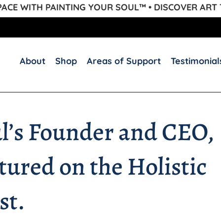
CE WITH PAINTING YOUR SOUL™ • DISCOVER ART
About
Shop
Areas of Support
Testimonial
ul’s Founder and CEO,
ured on the Holistic
st.