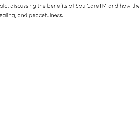
nald, discussing the benefits of SoulCareTM and how th
 healing, and peacefulness.