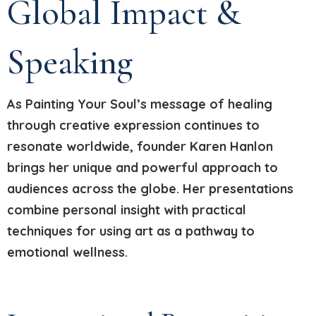
Global Impact &
Speaking
As Painting Your Soul’s message of healing
through creative expression continues to
resonate worldwide, founder Karen Hanlon
brings her unique and powerful approach to
audiences across the globe. Her presentations
combine personal insight with practical
techniques for using art as a pathway to
emotional wellness.