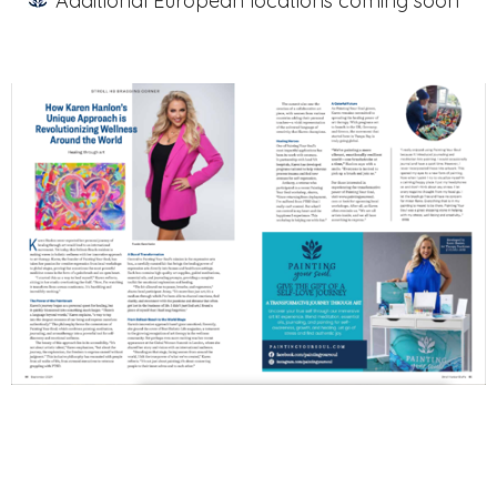
Additional European locations coming soon