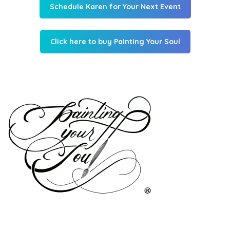
Schedule Karen for Your Next Event
Click here to buy Painting Your Soul