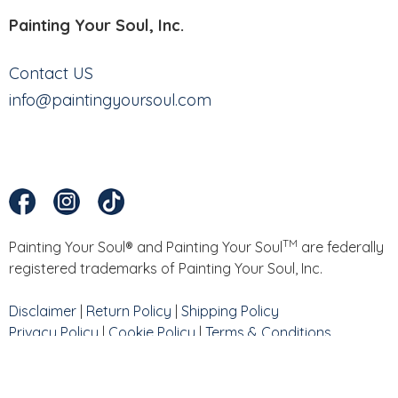
Painting Your Soul, Inc.
Contact US
info@paintingyoursoul.com
TM
Painting Your Soul® and Painting Your Soul
are federally
registered trademarks of Painting Your Soul, Inc.
Disclaimer
|
Return Policy
|
Shipping Policy
Privacy Policy
|
Cookie Policy
|
Terms & Conditions
Website by
North Peak Creative