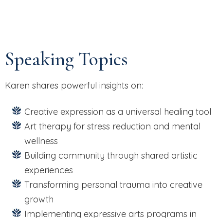
Speaking Topics
Karen shares powerful insights on:
Creative expression as a universal healing tool
Art therapy for stress reduction and mental
wellness
Building community through shared artistic
experiences
Transforming personal trauma into creative
growth
Implementing expressive arts programs in