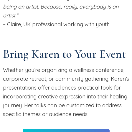
being an artist. Because, really, everybody is an
artist.”
– Claire, UK professional working with youth
Bring Karen to Your Event
Whether you’re organizing a wellness conference,
corporate retreat, or community gathering, Karen’s
presentations offer audiences practical tools for
incorporating creative expression into their healing
journey. Her talks can be customized to address
specific themes or audience needs.