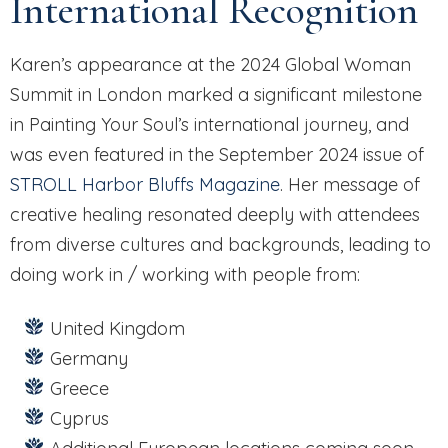
International Recognition
Karen’s appearance at the 2024 Global Woman
Summit in London marked a significant milestone
in Painting Your Soul’s international journey, and
was even featured in the September 2024 issue of
STROLL Harbor Bluffs Magazine
. Her message of
creative healing resonated deeply with attendees
from diverse cultures and backgrounds, leading to
doing work in / working with people from:
United Kingdom
Germany
Greece
Cyprus