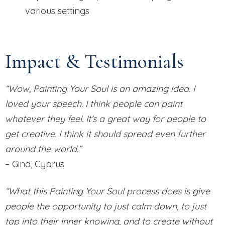
various settings
Impact & Testimonials
“Wow, Painting Your Soul is an amazing idea. I
loved your speech. I think people can paint
whatever they feel. It’s a great way for people to
get creative. I think it should spread even further
around the world.”
– Gina, Cyprus
“What this Painting Your Soul process does is give
people the opportunity to just calm down, to just
tap into their inner knowing, and to create without