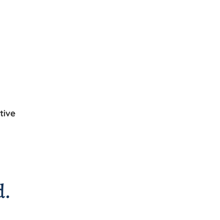
tive
d.