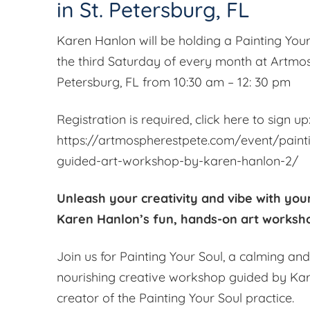
in St. Petersburg, FL
Karen Hanlon will be holding a Painting Yo
the third Saturday of every month at Artmos
Petersburg, FL from 10:30 am – 12: 30 pm
Registration is required, click here to sign up
https://artmospherestpete.com/event/paint
guided-art-workshop-by-karen-hanlon-2/
Unleash your creativity and vibe with your
Karen Hanlon’s fun, hands-on art worksh
Join us for Painting Your Soul, a calming an
nourishing creative workshop guided by Kar
creator of the Painting Your Soul practice.