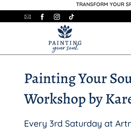
TRANSFORM YOUR SPA
Painting Your Sou
Workshop by Kar
Every 3rd Saturday at Ar