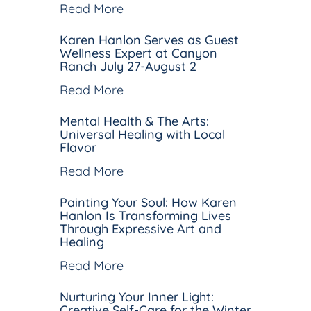
Read More
Karen Hanlon Serves as Guest
Wellness Expert at Canyon
Ranch July 27-August 2
Read More
Mental Health & The Arts:
Universal Healing with Local
Flavor
Read More
Painting Your Soul: How Karen
Hanlon Is Transforming Lives
Through Expressive Art and
Healing
Read More
Nurturing Your Inner Light:
Creative Self-Care for the Winter