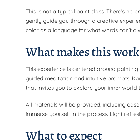
This is not a typical paint class. There’s no p
gently guide you through a creative experie
color as a language for what words can’t al
What makes this works
This experience is centered around painting
guided meditation and intuitive prompts, Kar
that invites you to explore your inner worl
All materials will be provided, including ease
immerse yourself in the process. Light refres
What to expect