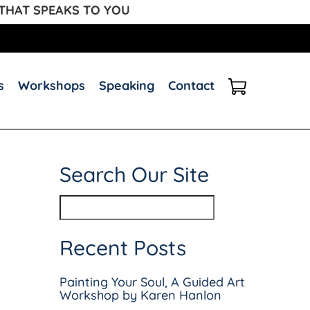
 THAT SPEAKS TO YOU
s
Workshops
Speaking
Contact
Search Our Site
Recent Posts
Painting Your Soul, A Guided Art
Workshop by Karen Hanlon