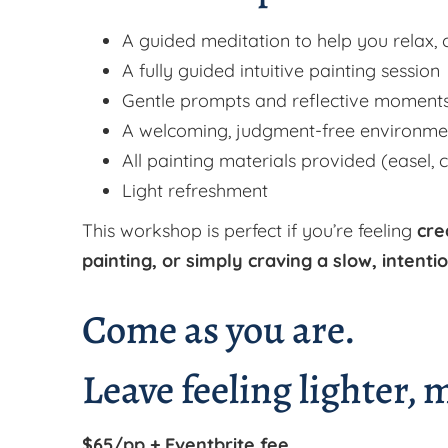
A guided meditation to help you relax, 
A fully guided intuitive painting session
Gentle prompts and reflective moments
A welcoming, judgment-free environmen
All painting materials provided (easel, 
Light refreshment
This workshop is perfect if you’re feeling
cre
painting, or simply craving a slow, intent
Come as you are.
Leave feeling lighter,
$65/pp + Eventbrite fee