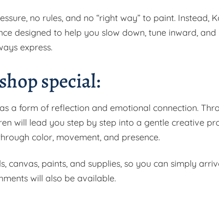
ressure, no rules, and no “right way” to paint. Instead, K
nce designed to help you slow down, tune inward, and
ways express.
hop special:
 as a form of reflection and emotional connection. Thr
en will lead you step by step into a gentle creative pr
d through color, movement, and presence.
ls, canvas, paints, and supplies, so you can simply arri
hments will also be available.