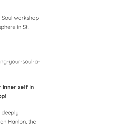
ur Soul workshop
phere in St.
:
ing-your-soul-a-
 inner self in
op!
d deeply
en Hanlon, the