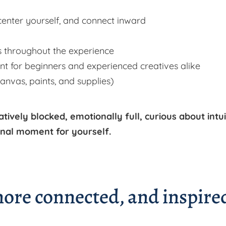
center yourself, and connect inward
 throughout the experience
t for beginners and experienced creatives alike
canvas, paints, and supplies)
atively blocked, emotionally full, curious about intui
ional moment for yourself.
 more connected, and inspire