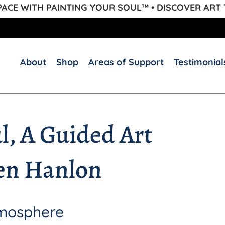
CE WITH PAINTING YOUR SOUL™ • DISCOVER ART
About
Shop
Areas of Support
Testimonial
l, A Guided Art
en Hanlon
tmosphere