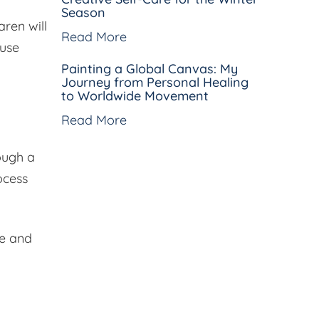
Season
aren will
Read More
 use
Painting a Global Canvas: My
Journey from Personal Healing
to Worldwide Movement
Read More
ough a
ocess
ve and