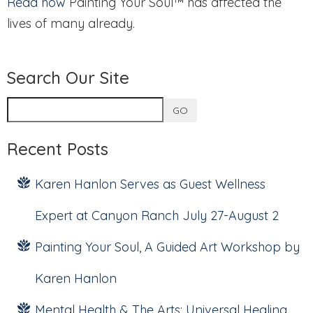
Read how
Painting Your Soul™ has affected the
lives of many already.
Search Our Site
GO
Recent Posts
Karen Hanlon Serves as Guest Wellness
Expert at Canyon Ranch July 27-August 2
Painting Your Soul, A Guided Art Workshop by
Karen Hanlon
Mental Health & The Arts: Universal Healing