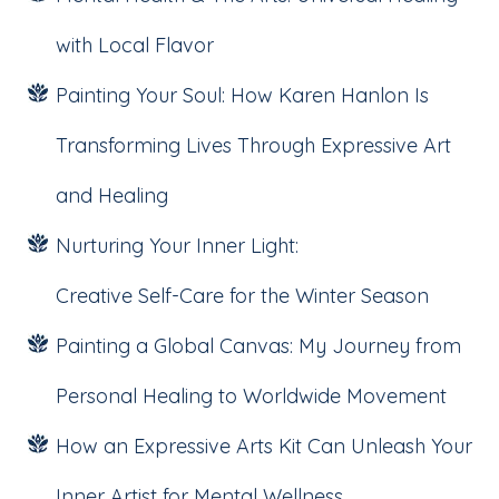
with Local Flavor
Painting Your Soul: How Karen Hanlon Is
Transforming Lives Through Expressive Art
and Healing
Nurturing Your Inner Light:
Creative Self-Care for the Winter Season
Painting a Global Canvas: My Journey from
Personal Healing to Worldwide Movement
How an Expressive Arts Kit Can Unleash Your
Inner Artist for Mental Wellness