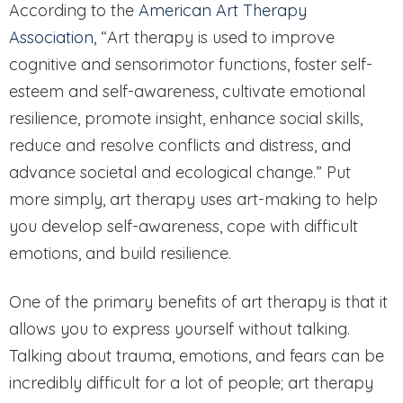
According to the
American Art Therapy
Association
, “Art therapy is used to improve
cognitive and sensorimotor functions, foster self-
esteem and self-awareness, cultivate emotional
resilience, promote insight, enhance social skills,
reduce and resolve conflicts and distress, and
advance societal and ecological change.” Put
more simply, art therapy uses art-making to help
you develop self-awareness, cope with difficult
emotions, and build resilience.
One of the primary benefits of art therapy is that it
allows you to express yourself without talking.
Talking about trauma, emotions, and fears can be
incredibly difficult for a lot of people; art therapy