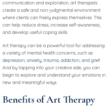
communication and exploration, art therapists
create a safe and non-judgmental environment
where clients can freely express themselves. This
can help reduce stress, increase self-awareness,
and develop useful coping skills.
Art therapy can be a powerful tool for addressing
a variety of mental health concerns, such as
depression, anxiety, trauma, addiction, and grief
.
And by tapping into your creative side, you can
begin to explore and understand your emotions in
new and meaningful ways.
Benefits of Art Therapy