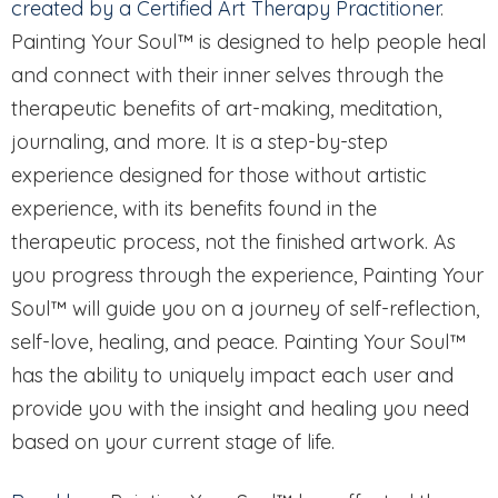
created by a Certified Art Therapy Practitioner
.
Painting Your Soul™ is designed to help people heal
and connect with their inner selves through the
therapeutic benefits of art-making, meditation,
journaling, and more. It is a step-by-step
experience designed for those without artistic
experience, with its benefits found in the
therapeutic process, not the finished artwork. As
you progress through the experience, Painting Your
Soul™ will guide you on a journey of self-reflection,
self-love, healing, and peace. Painting Your Soul™
has the ability to uniquely impact each user and
provide you with the insight and healing you need
based on your current stage of life.