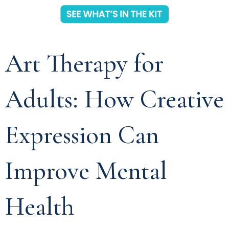
Art Therapy for
Adults: How Creative
Expression Can
Improve Mental
Health