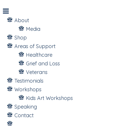
About
Media
Shop
Areas of Support
Healthcare
Grief and Loss
Veterans
Testimonials
Workshops
Kids Art Workshops
Speaking
Contact