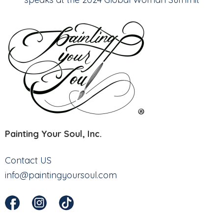
Painting Your Soul, Inc.
Contact US
info@paintingyoursoul.com