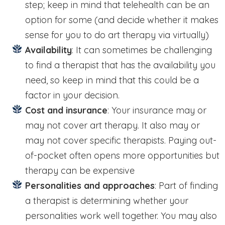
step; keep in mind that telehealth can be an
option for some (and decide whether it makes
sense for you to do art therapy via virtually)
Availability
: It can sometimes be challenging
to find a therapist that has the availability you
need, so keep in mind that this could be a
factor in your decision.
Cost and insurance
: Your insurance may or
may not cover art therapy. It also may or
may not cover specific therapists. Paying out-
of-pocket often opens more opportunities but
therapy can be expensive
Personalities and approaches
: Part of finding
a therapist is determining whether your
personalities work well together. You may also