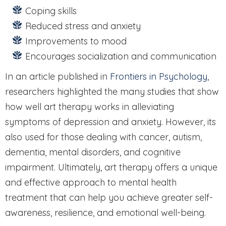
Coping skills
Reduced stress and anxiety
Improvements to mood
Encourages socialization and communication
In an article published in
Frontiers in Psychology
,
researchers highlighted the many studies that show
how well art therapy works in alleviating
symptoms of depression and anxiety. However, its
also used for those dealing with cancer, autism,
dementia, mental disorders, and cognitive
impairment. Ultimately, art therapy offers a unique
and effective approach to mental health
treatment that can help you achieve greater self-
awareness, resilience, and emotional well-being.