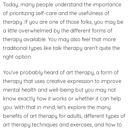
Today, many people understand the importance
of prioritizing self-care and the usefulness of
therapy. If you are one of those folks, you may be
a little overwhelmed by the different forms of
therapy available. You may also feel that more
traditional types like talk therapy aren’t quite the
right option.
You’ve probably heard of art therapy, a form of
therapy that uses creative expression to improve
mental health and well-being but you may not
know exactly how it works or whether it can help
you. With that in mind, let’s explore the many
benefits of art therapy for adults, different types of
art therapy techniques and exercises, and how to