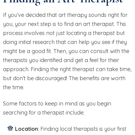
If you’ve decided that art therapy sounds right for
you, your next step is to find an art therapist. This
process involves not just locating a therapist but
doing initial research that can help you see if they
might be a good fit. Then, you can consult with the
therapists you identified and get a feel for their
approach. Finding the right therapist can take time,
but don’t be discouraged! The benefits are worth
the time.
Some factors to keep in mind as you begin
searching for a therapist include:
Location
: Finding local therapists is your first