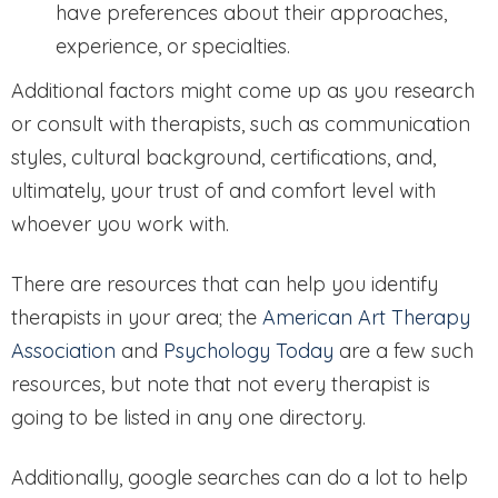
have preferences about their approaches,
experience, or specialties.
Additional factors might come up as you research
or consult with therapists, such as communication
styles, cultural background, certifications, and,
ultimately, your trust of and comfort level with
whoever you work with.
There are resources that can help you identify
therapists in your area; the
American Art Therapy
Association
and
Psychology Today
are a few such
resources, but note that not every therapist is
going to be listed in any one directory.
Additionally, google searches can do a lot to help