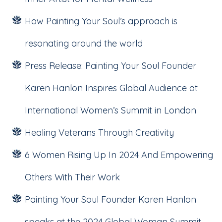
How Painting Your Soul’s approach is
resonating around the world
Press Release: Painting Your Soul Founder
Karen Hanlon Inspires Global Audience at
International Women’s Summit in London
Healing Veterans Through Creativity
6 Women Rising Up In 2024 And Empowering
Others With Their Work
Painting Your Soul Founder Karen Hanlon
speaks at the 2024 Global Woman Summit