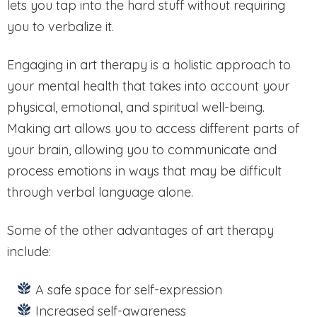
lets you tap into the hard stuff without requiring
you to verbalize it.
Engaging in art therapy is a holistic approach to
your mental health that takes into account your
physical, emotional, and spiritual well-being.
Making art allows you to access different parts of
your brain, allowing you to communicate and
process emotions in ways that may be difficult
through verbal language alone.
Some of the other advantages of art therapy
include:
A safe space for self-expression
Increased self-awareness