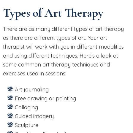
Types of Art Therapy
There are as many different types of art therapy
as there are different types of art. Your art
therapist will work with you in different modalities
and using different techniques. Here’s a look at
some common art therapy techniques and
exercises used in sessions:
Art journaling
Free drawing or painting
Collaging
Guided imagery
Sculpture