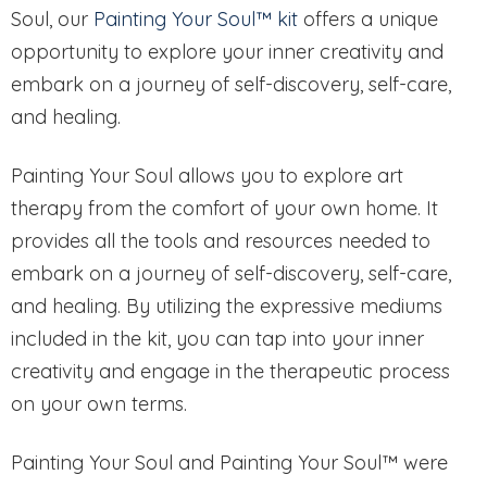
Soul, our
Painting Your Soul™ kit
offers a unique
opportunity to explore your inner creativity and
embark on a journey of self-discovery, self-care,
and healing.
Painting Your Soul allows you to explore art
therapy from the comfort of your own home. It
provides all the tools and resources needed to
embark on a journey of self-discovery, self-care,
and healing. By utilizing the expressive mediums
included in the kit, you can tap into your inner
creativity and engage in the therapeutic process
on your own terms.
Painting Your Soul and Painting Your Soul™ were