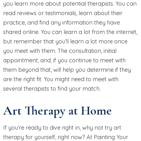
you learn more about potential therapists. You can
read reviews or testimonials, learn about their
practice, and find any information they have
shared online. You can learn a lot from the internet,
but remember that you’ll learn a lot more once
you meet with them. The consultation, initial
appointment, and, if you continue to meet with
them beyond that, will help you determine if they
are the right fit. You might need to meet with
several therapists to find your match.
Art Therapy at Home
If you’re ready to dive right in, why not try art
therapy for yourself, right now? At Painting Your