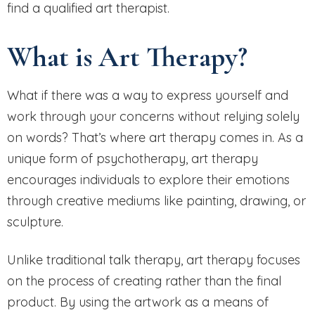
find a qualified art therapist.
What is Art Therapy?
What if there was a way to express yourself and
work through your concerns without relying solely
on words? That’s where art therapy comes in. As a
unique form of psychotherapy, art therapy
encourages individuals to explore their emotions
through creative mediums like painting, drawing, or
sculpture.
Unlike traditional talk therapy, art therapy focuses
on the process of creating rather than the final
product. By using the artwork as a means of