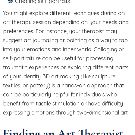
Creating self-portraits
You might explore different techniques during an
art therapy session depending on your needs and
preferences. For instance, your therapist may
suggest art journaling or painting as a way to tap
into your emotions and inner world. Collaging or
self-portraiture can be useful for processing
traumatic experiences or exploring different parts
of your identity. 3D art making (like sculpture,
textiles, or pottery) is a hands-on approach that
can be particularly helpful for individuals who
benefit from tactile stimulation or have difficulty
expressing emotions through two-dimensional art.
Finding an Art Therapist